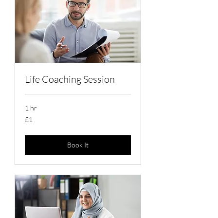
Life Coaching Session
1 hr
1
£1
British
pound
Book It