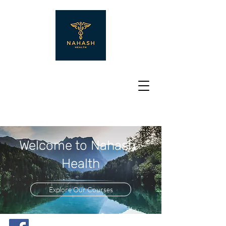
Welcome to Nahash
Health
Explore Our Courses