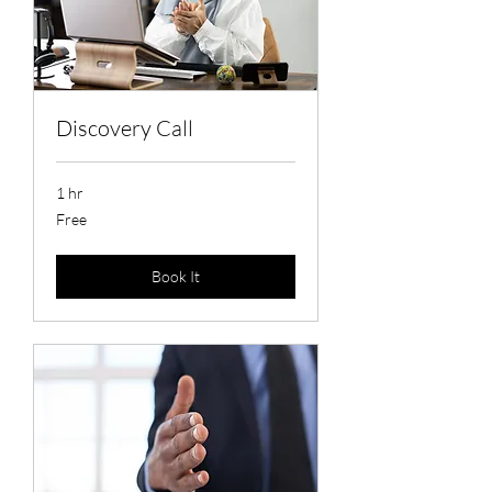
Discovery Call
1 hr
Free
Free
Book It