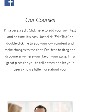
Our Courses
I'm a paragraph. Click here to add your own text
and edit me. It’s easy. Just click “Edit Text” or
double click me to add your own content and
make changes to the font. Feel free to drag and
drop me anywhere you like on your page. I’m a
great place for you to tell a story and let your
users know a little more about you.