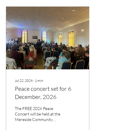
Jul 22, 2026
∙
1
min
Peace concert set for 6
December, 2026
The FREE 2026 Peace
Concert will be held at the
Mereside Community
Centre. Shrewsbury on