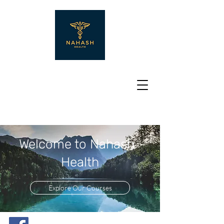
Welcome to Nahash
Health
Explore Our Courses