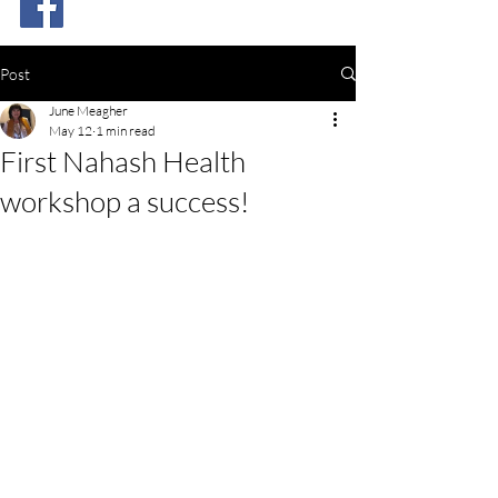
Post
June Meagher
May 12
1 min read
First Nahash Health
workshop a success!