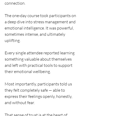
connection.
The one‑day course took participants on 
a deep dive into stress management and 
emotional intelligence. It was powerful, 
sometimes intense, and ultimately 
uplifting. 
Every single attendee reported learning 
something valuable about themselves 
and left with practical tools to support 
their emotional wellbeing.
Most importantly, participants told us 
they felt completely safe — able to 
express their feelings openly, honestly, 
and without fear. 
That sense of trust is at the heart of 