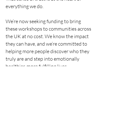
everything we do.
We’re now seeking funding to bring 
these workshops to communities across 
the UK at no cost. We know the impact 
they can have, and we’re committed to 
helping more people discover who they 
truly are and step into emotionally 
healthier, more fulfilling lives.
Recent Posts
See All