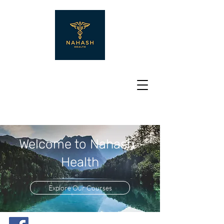
Welcome to Nahash
Health
Explore Our Courses