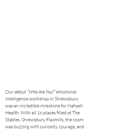
Our debut 
“Who Are You?”
 emotional 
intelligence workshop in Shrewsbury 
was an incredible milestone for Nahash 
Health. With all 16 places filled at The 
Stables, Shrewsbury Flaxmills, the room 
was buzzing with curiosity, courage, and 